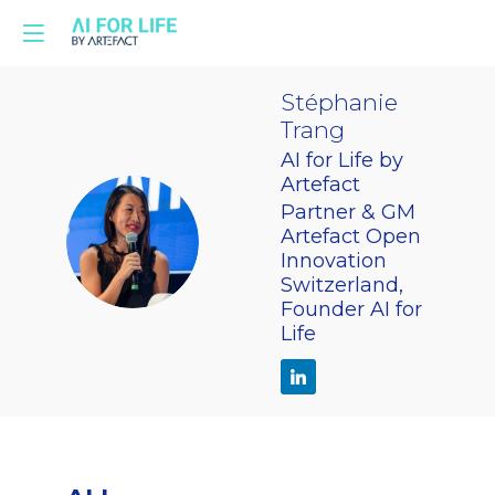
Stéphanie
Trang
AI for Life by
Artefact
Partner & GM
ST
Artefact Open
Innovation
Switzerland,
Founder AI for
Life